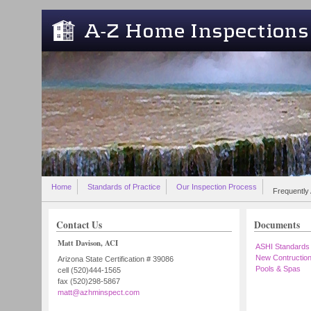
Skip to main content
Home
Standards of Practice
Our Inspection Process
Frequently
Contact Us
Documents
Matt Davison, ACI
ASHI Standards
New Contructio
Arizona State Certification # 39086
Pools & Spas
cell (520)444-1565
fax (520)298-5867
matt@azhminspect.com