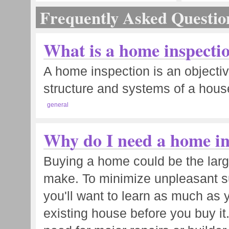
Frequently Asked Questio
What is a home inspecti
A home inspection is an objectiv
structure and systems of a house
general
Why do I need a home in
Buying a home could be the large
make. To minimize unpleasant su
you'll want to learn as much as 
existing house before you buy it