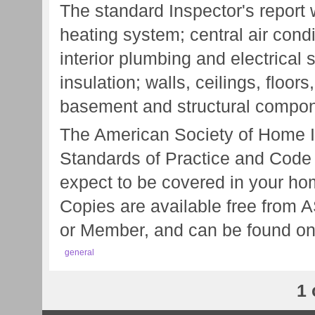
The standard Inspector's report w
heating system; central air cond
interior plumbing and electrical s
insulation; walls, ceilings, floo
basement and structural compon
The American Society of Home I
Standards of Practice and Code 
expect to be covered in your hom
Copies are available free from 
or Member, and can be found on
general
1 