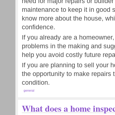
need for major repairs or builder
maintenance to keep it in good s
know more about the house, whic
confidence.
If you already are a homeowner,
problems in the making and sug
help you avoid costly future repa
If you are planning to sell your
the opportunity to make repairs th
condition.
general
What does a home inspec