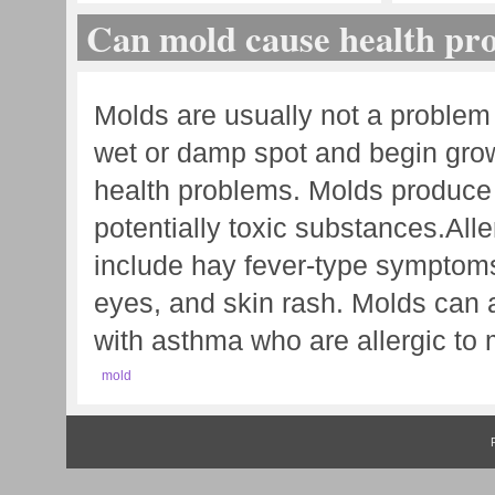
Can mold cause health pr
Molds are usually not a problem
wet or damp spot and begin grow
health problems. Molds produce a
potentially toxic substances. Al
include hay fever-type symptoms
eyes, and skin rash. Molds can 
with asthma who are allergic to 
mold