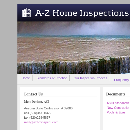
Skip to main content
Home
Standards of Practice
Our Inspection Process
Frequently
Contact Us
Documents
Matt Davison, ACI
ASHI Standards
New Contructio
Arizona State Certification # 39086
Pools & Spas
cell (520)444-1565
fax (520)298-5867
matt@azhminspect.com